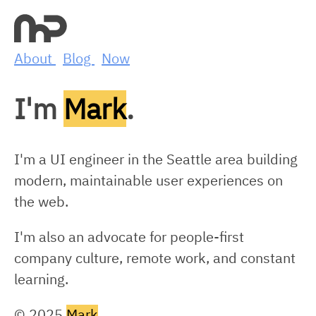
About
Blog
Now
I'm
Mark
.
I'm a UI engineer in the Seattle area building
modern, maintainable user experiences on
the web.
I'm also an advocate for people-first
company culture, remote work, and constant
learning.
© 2025
Mark