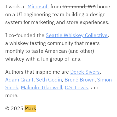
I work at
Microsoft
from
Redmond, WA
home
on a UI engineering team building a design
system for marketing and store experiences.
I co-founded the
Seattle Whiskey Collective
,
a whiskey tasting community that meets
monthly to taste American (and other)
whiskey with a fun group of fans.
Authors that inspire me are
Derek Sivers
,
Adam Grant
,
Seth Godin
,
Brené Brown
,
Simon
Sinek
,
Malcolm Gladwell
,
C.S. Lewis
, and
more.
© 2025
Mark