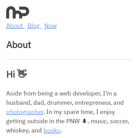
About
Blog
Now
About
Hi 👋
Aside from being a web developer, I’m a
husband, dad, drummer, entrepreneur, and
photographer
. In my spare time, I enjoy
getting outside in the PNW 🌲, music, soccer,
whiskey, and
books
.